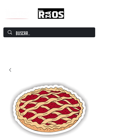
Mate Culture Europe / Mate europeo por
excelencia