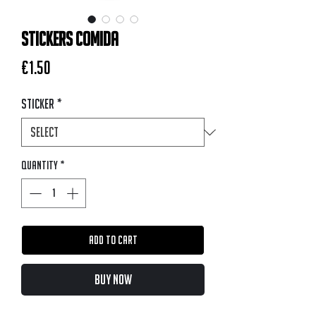
STICKERS COMIDA
Price
€1.50
Sticker
*
Quantity
*
Add to Cart
Buy Now